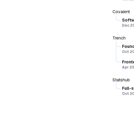
Covalent
Softw
Dec 2
(part 
Trench
W
Found
Oct 2
D
Re
Front
Apr 2
Ne
B
Statshub
M
Full-
I
Oct 2
B
R
f
B
Ty
u
I