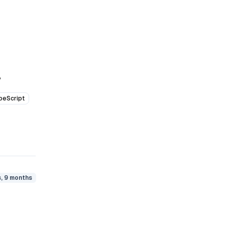
P
peScript
s, 9 months